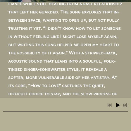
fiancé while still healing from a past relationship
that left her guarded. The song explores that in-
between space, wanting to open up, but not fully
trusting it yet. “I didn’t know how to let someone
in without feeling like I might lose myself again,
but writing this song helped me open my heart to
the possibility of it again.” With a stripped-back,
acoustic sound that leans into a soulful, folk-
tinged singer-songwriter style, it reveals a
softer, more vulnerable side of her artistry. At
its core, “How to Love” captures the quiet,
difficult choice to stay, and the slow process of
learning to let love in again.
LISTEN NOW!